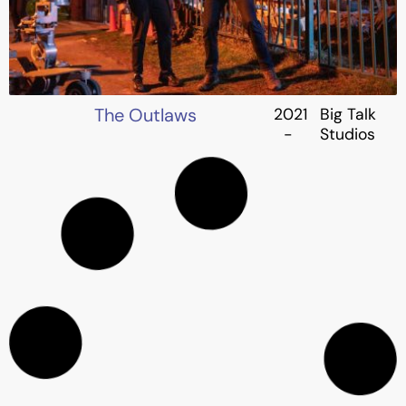
The Outlaws
2021
Big Talk
-
Studios