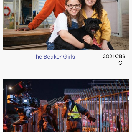
The Beaker Girls
2021
CBB
-
C