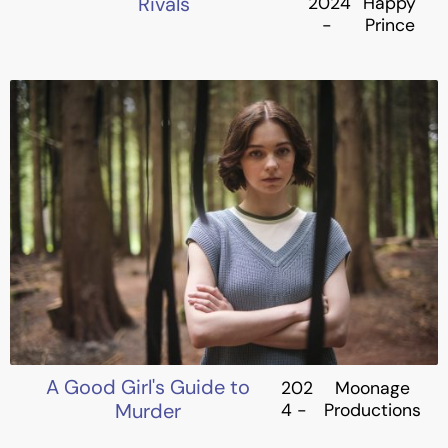
Rivals
2024
Happy
-
Prince
A Good Girl's Guide to
202
Moonage
Murder
4 -
Productions