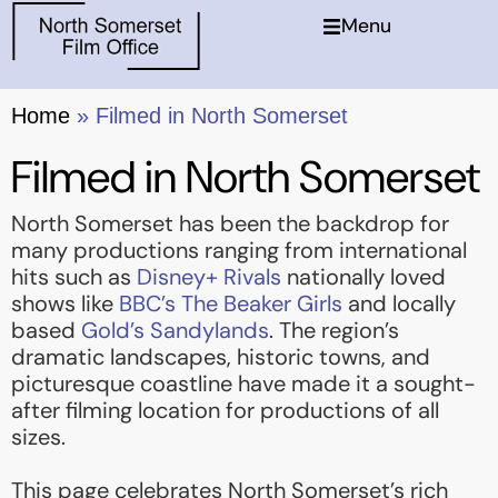
Menu
Home
»
Filmed in North Somerset
Filmed in North Somerset
North Somerset has been the backdrop for
many productions ranging from international
hits such as
Disney+ Rivals
nationally loved
shows like
BBC’s The Beaker Girls
and locally
based
Gold’s Sandylands
. The region’s
dramatic landscapes, historic towns, and
picturesque coastline have made it a sought-
after filming location for productions of all
sizes.
This page celebrates North Somerset’s rich