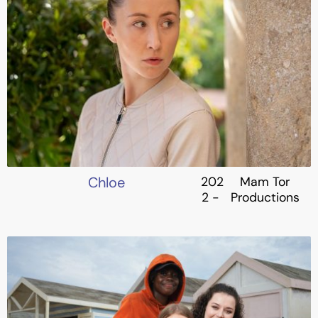
Chloe
202
Mam Tor
2 -
Productions