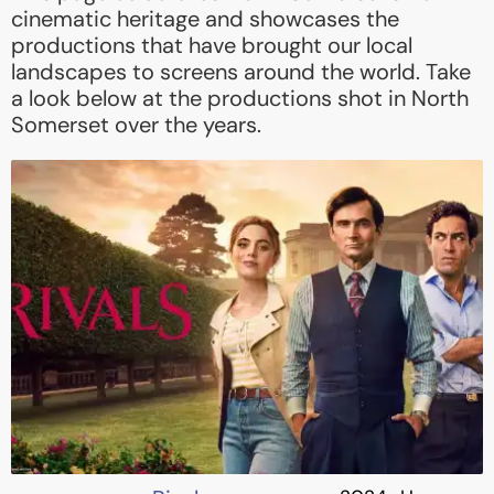
cinematic heritage and showcases the
productions that have brought our local
landscapes to screens around the world. Take
a look below at the productions shot in North
Somerset over the years.