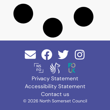
Manhunt - The Night Stalker
Buffalo
202
Pictures for
1 -
ITV