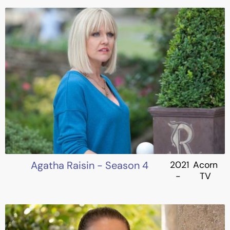
Agatha Raisin - Season 4
2021
Acorn
-
TV