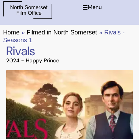
Menu
Home
»
Filmed in North Somerset
»
Rivals -
Seasons 1
Rivals
2024 -
Happy Prince