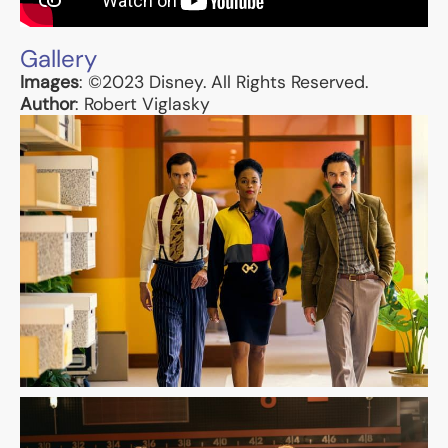
Gallery
Images
: ©2023 Disney. All Rights Reserved.
Author
: Robert Viglasky