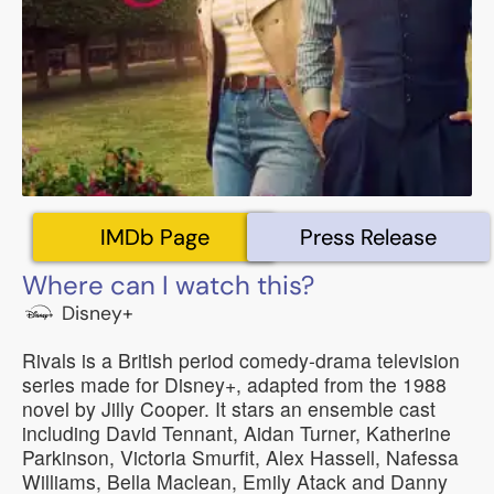
IMDb Page
Press Release
Where can I watch this?
Disney+
Rivals is a British period comedy-drama television
series made for Disney+, adapted from the 1988
novel by Jilly Cooper. It stars an ensemble cast
including David Tennant, Aidan Turner, Katherine
Parkinson, Victoria Smurfit, Alex Hassell, Nafessa
Williams, Bella Maclean, Emily Atack and Danny