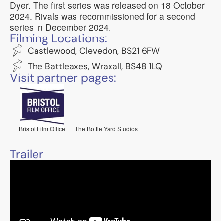
Dyer. The first series was released on 18 October
2024. Rivals was recommissioned for a second
series in December 2024.
Filming Locations:
Castlewood, Clevedon, BS21 6FW
The Battleaxes, Wraxall, BS48 1LQ
Visit partner pages:
Bristol Film Office
The Bottle Yard Studios
Trailer