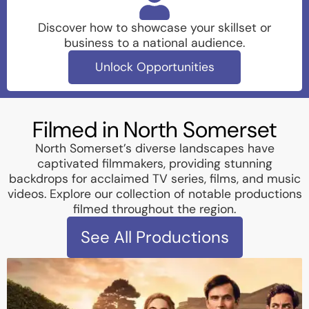
Discover how to showcase your skillset or
business to a national audience.
Unlock Opportunities
Filmed in North Somerset
North Somerset’s diverse landscapes have
captivated filmmakers, providing stunning
backdrops for acclaimed TV series, films, and music
videos. Explore our collection of notable productions
filmed throughout the region.
See All Productions