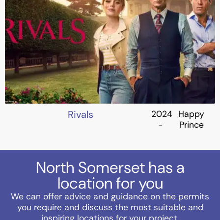
Rivals
2024
Happy
-
Prince
North Somerset has a
location for you
We can offer advice and guidance on the permits
you require and discuss the most suitable and
inspiring locations for your project.