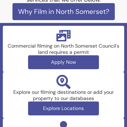
Why Film in North Somerset?
Commercial filming on North Somerset Council's
land requires a permit
Apply Now
Explore our filming destinations or add your
property to our databases
Explore Locations