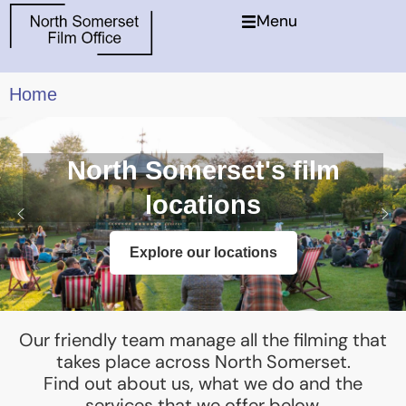
Menu
Home
North Somerset's film
locations
Explore our locations
Our friendly team manage all the filming that
takes place across North Somerset.
Find out about us, what we do and the
services that we offer below.