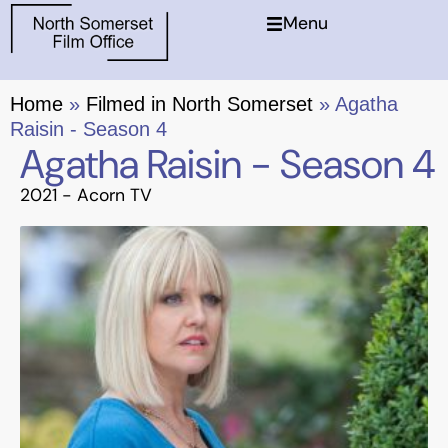
Menu
Home
»
Filmed in North Somerset
»
Agatha
Raisin - Season 4
Agatha Raisin - Season 4
2021 -
Acorn TV