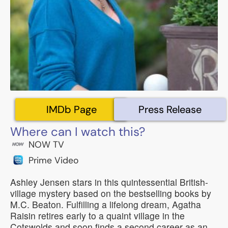
IMDb Page
Press Release
Where can I watch this?
NOW TV
Prime Video
Ashley Jensen stars in this quintessential British-
village mystery based on the bestselling books by
M.C. Beaton. Fulfilling a lifelong dream, Agatha
Raisin retires early to a quaint village in the
Cotswolds and soon finds a second career as an