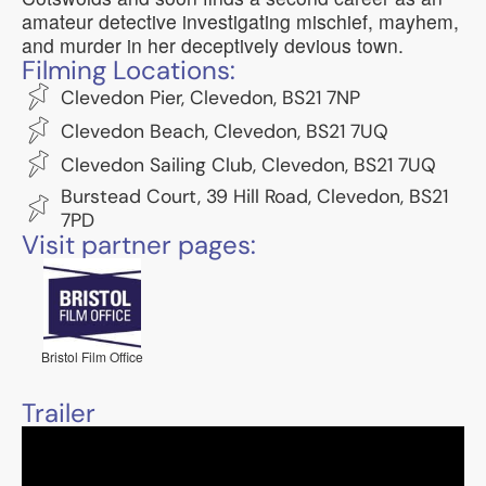
amateur detective investigating mischief, mayhem,
and murder in her deceptively devious town.
Filming Locations:
Clevedon Pier, Clevedon, BS21 7NP
Clevedon Beach, Clevedon, BS21 7UQ
Clevedon Sailing Club, Clevedon, BS21 7UQ
Burstead Court, 39 Hill Road, Clevedon, BS21
7PD
Visit partner pages:
Bristol Film Office
Trailer